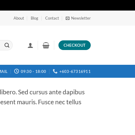
About
Blog
Contact
Newsletter
CHECKOUT
MAIL
09:30 - 18:00
+603-67316911
 libero. Sed cursus ante dapibus
aesent mauris. Fusce nec tellus