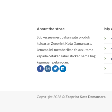
About the store
My 
Stickerzee merupakan satu produk
keluaran Zeeprint Kota Damansara.
Jenama ini memberikan fokus utama
kepada cetakan label sticker nama bagi
kegunaan pelanggan.
Copyright 2026 ©
Zeeprint Kota Damansara