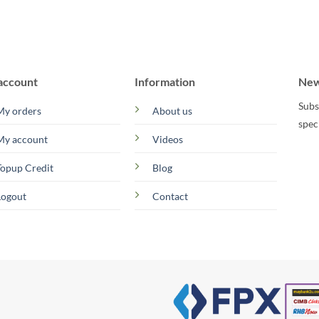
account
Information
New
Subs
My orders
About us
spec
My account
Videos
Topup Credit
Blog
Logout
Contact