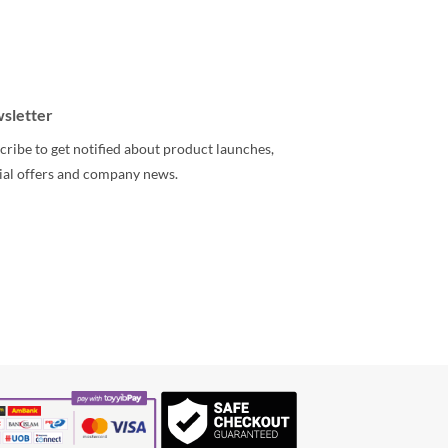
sletter
cribe to get notified about product launches,
ial offers and company news.