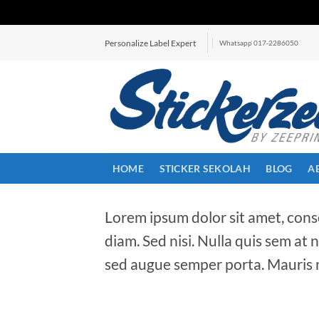
Skip
Personalize Label Expert
Whatsapp 017-2286050
to
content
HOME
STICKER SEKOLAH
BLOG
A
Lorem ipsum dolor sit amet, conse
diam. Sed nisi. Nulla quis sem at
sed augue semper porta. Mauris m