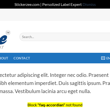
Stickerzee.com | Persolized Label Expert
Dismiss
Search
for:
BOUT
CONTACT
E
ctetur adipiscing elit. Integer nec odio. Praesent
 nibh elementum imperdiet. Duis sagittis ipsum. Pr
assa. Vestibulum lacinia arcu eget nulla.
Block
"faq-accordian"
not found