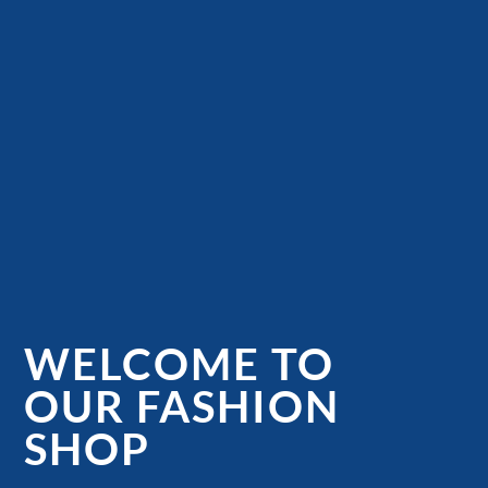
WELCOME TO
OUR FASHION
SHOP