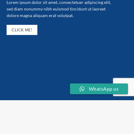
Lorem ipsum dolor sit amet, consectetuer adipiscing elit,
sed diam nonummy nibh euismod tincidunt ut laoreet
dolore magna aliquam erat volutpat.
CLICK ME!
WhatsApp us
About the store
Stickerzee merupakan satu produk keluaran Zeeprint Kota